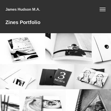
James Hudson M.A.
Zines Portfolio