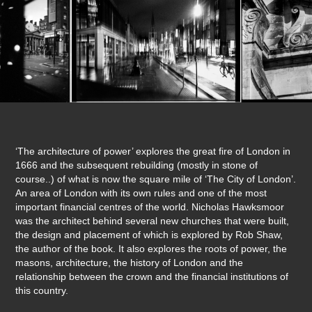
‘The architecture of power’ explores the great fire of London in
1666 and the subsequent rebuilding (mostly in stone of
course..) of what is now the square mile of ‘The City of London’.
An area of London with its own rules and one of the most
important financial centres of the world. Nicholas Hawksmoor
was the architect behind several new churches that were built,
the design and placement of which is explored by Rob Shaw,
the author of the book. It also explores the roots of power, the
masons, architecture, the history of London and the
relationship between the crown and the financial institutions of
this country.