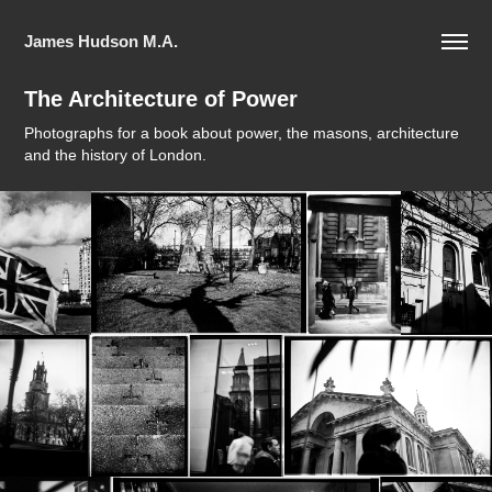
James Hudson M.A.
The Architecture of Power
Photographs for a book about power, the masons, architecture
and the history of London.