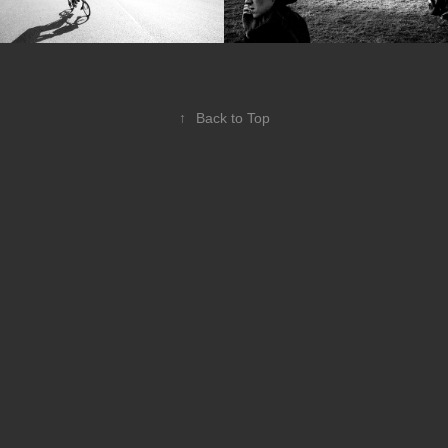
↑
Back to Top