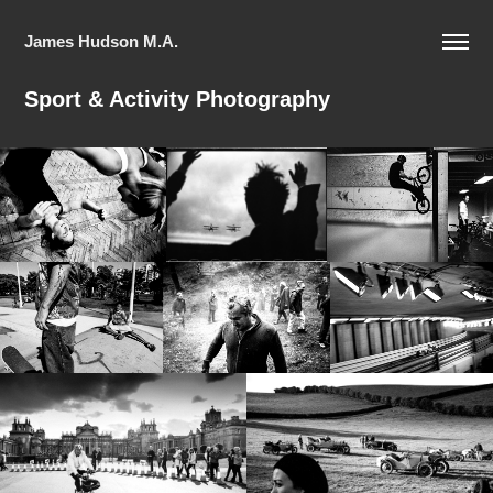
James Hudson M.A.
Sport & Activity Photography