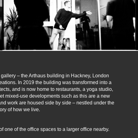
a gallery – the Arthaus building in Hackney, London
reations. In 2019 the building was transformed into a
cts, and is now home to restaurants, a yoga studio,
Yet mixed-use developments such as this are a new
nd work are housed side by side – nestled under the
tory of how we live.
one of the office spaces to a larger office nearby.