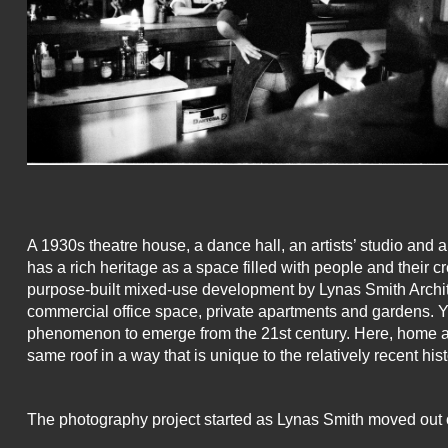
A 1930s theatre house, a dance hall, an artists’ studio and 
has a rich heritage as a space filled with people and their c
purpose-built mixed-use development by Lynas Smith Archite
commercial office space, private apartments and gardens. 
phenomenon to emerge from the 21st century. Here, home a
same roof in a way that is unique to the relatively recent his
The photography project started as Lynas Smith moved out of 