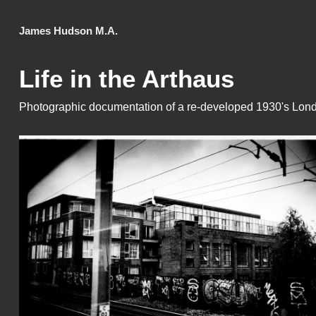
James Hudson M.A.
Life in the Arthaus
Photographic documentation of a re-developed 1930's Lond