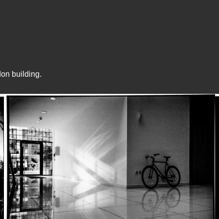
on building.