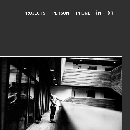
PROJECTS
PERSON
PHONE