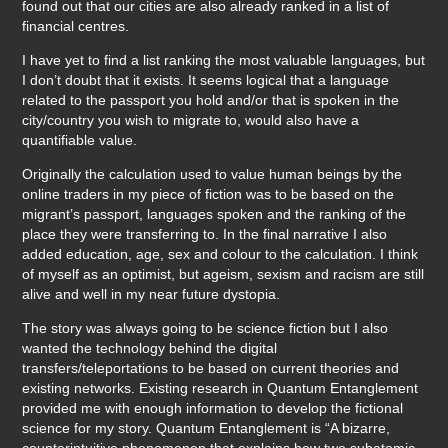
found out that our cities are also already ranked in a list of
financial centres.
I have yet to find a list ranking the most valuable languages, but
I don’t doubt that it exists. It seems logical that a language
related to the passport you hold and/or that is spoken in the
city/country you wish to migrate to, would also have a
quantifiable value.
Originally the calculation used to value human beings by the
online traders in my piece of fiction was to be based on the
migrant’s passport, languages spoken and the ranking of the
place they were transferring to. In the final narrative I also
added education, age, sex and colour to the calculation. I think
of myself as an optimist, but ageism, sexism and racism are still
alive and well in my near future dystopia.
The story was always going to be science fiction but I also
wanted the technology behind the digital
transfers/teleportations to be based on current theories and
existing networks. Existing research in Quantum Entanglement
provided me with enough information to develop the fictional
science for my story. Quantum Entanglement is “A bizarre,
counterintuitive phenomenon that explains how two subatomic