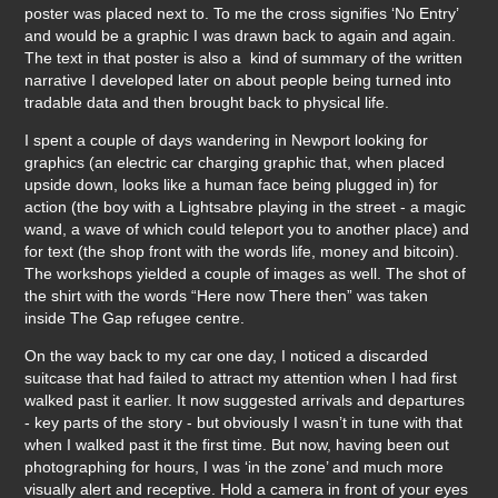
poster was placed next to. To me the cross signifies ‘No Entry’
and would be a graphic I was drawn back to again and again.
The text in that poster is also a kind of summary of the written
narrative I developed later on about people being turned into
tradable data and then brought back to physical life.
I spent a couple of days wandering in Newport looking for
graphics (an electric car charging graphic that, when placed
upside down, looks like a human face being plugged in) for
action (the boy with a Lightsabre playing in the street - a magic
wand, a wave of which could teleport you to another place) and
for text (the shop front with the words life, money and bitcoin).
The workshops yielded a couple of images as well. The shot of
the shirt with the words “Here now There then” was taken
inside The Gap refugee centre.
On the way back to my car one day, I noticed a discarded
suitcase that had failed to attract my attention when I had first
walked past it earlier. It now suggested arrivals and departures
- key parts of the story - but obviously I wasn’t in tune with that
when I walked past it the first time. But now, having been out
photographing for hours, I was ‘in the zone’ and much more
visually alert and receptive. Hold a camera in front of your eyes