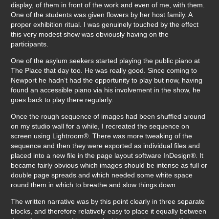
display, of them in front of the work and even of me, with them.
One of the students was given flowers by her host family. A
proper exhibition ritual. I was genuinely touched by the effect
this very modest show was obviously having on the
participants.
One of the asylum seekers started playing the public piano at
The Place that day too. He was really good. Since coming to
Newport he hadn’t had the opportunity to play but now, having
found an accessible piano via his involvement in the show, he
goes back to play there regularly.
Once the rough sequence of images had been shuffled around
on my studio wall for a while, I recreated the sequence on
screen using Lightroom®. There was more tweaking of the
sequence and then they were exported as individual files and
placed into a new file in the page layout software InDesign®. It
became fairly obvious which images should be intense as full or
double page spreads and which needed some white space
round them in which to breathe and slow things down.
The written narrative was by this point clearly in three separate
blocks, and therefore relatively easy to place it equally between