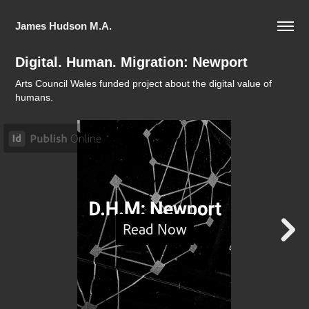
James Hudson M.A.
Digital. Human. Migration: Newport
Arts Council Wales funded project about the digital value of
humans.