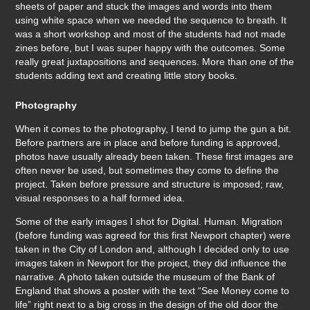
sheets of paper and stuck the images and words into them
using white space when we needed the sequence to breath. It
was a short workshop and most of the students had not made
zines before, but I was super happy with the outcomes. Some
really great juxtapositions and sequences. More than one of the
students adding text and creating little story books.
Photography
When it comes to the photography, I tend to jump the gun a bit.
Before partners are in place and before funding is approved,
photos have usually already been taken. These first images are
often never be used, but sometimes they come to define the
project. Taken before pressure and structure is imposed; raw,
visual responses to a half formed idea.
Some of the early images I shot for Digital. Human. Migration
(before funding was agreed for this first Newport chapter) were
taken in the City of London and, although I decided only to use
images taken in Newport for the project, they did influence the
narrative. A photo taken outside the museum of the Bank of
England that shows a poster with the text “See Money come to
life” right next to a big cross in the design of the old door the