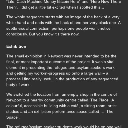
“Life. Cash Machine Money Bitcoin Here” and “Here Now There
Then”. I did get a little bit excited when I spotted this…
The whole sequence starts with an image of the back of a very
white hand and ends with the back of another very black one. A
subtle visual connection, perhaps one people won’t notice
consciously. But you know it’s there now.
Exhibition
The small exhibition in Newport was never intended to be the
final, or most important outcome of the project. It was a vital
element in presenting the refugee and asylum seekers work
and getting my work-in-progress up onto a large wall – a
process I find really useful in the production of any sequenced
body of work.
We switched the location from an empty shop in the centre of
Newport to a nearby community centre called ‘The Place’. A
colourful, accessible building with a café, a sitting room, artist
studios and an exhibition performance space called…. ‘The
Space’.
The refugee/asylum seeker students work would be on one wall