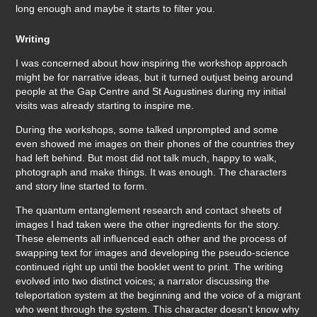
long enough and maybe it starts to filter you.
Writing
I was concerned about how inspiring the workshop approach
might be for narrative ideas, but it turned outjust being around
people at the Gap Centre and St Augustines during my initial
visits was already starting to inspire me.
During the workshops, some talked unprompted and some
even showed me images on their phones of the countries they
had left behind. But most did not talk much, happy to walk,
photograph and make things. It was enough. The characters
and story line started to form.
The quantum entanglement research and contact sheets of
images I had taken were the other ingredients for the story.
These elements all influenced each other and the process of
swapping text for images and developing the pseudo-science
continued right up until the booklet went to print. The writing
evolved into two distinct voices; a narrator discussing the
teleportation system at the beginning and the voice of a migrant
who went through the system. This character doesn’t know why