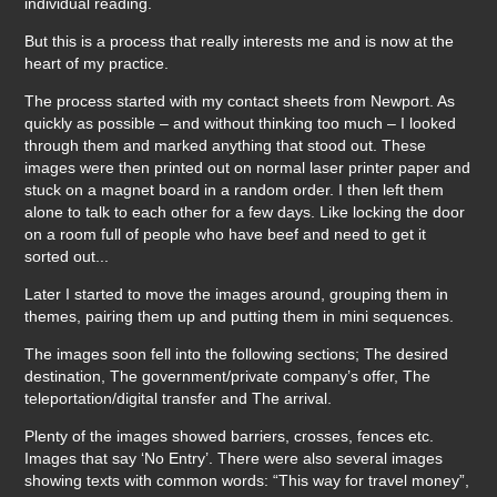
individual reading.
But this is a process that really interests me and is now at the
heart of my practice.
The process started with my contact sheets from Newport. As
quickly as possible – and without thinking too much – I looked
through them and marked anything that stood out. These
images were then printed out on normal laser printer paper and
stuck on a magnet board in a random order. I then left them
alone to talk to each other for a few days. Like locking the door
on a room full of people who have beef and need to get it
sorted out...
Later I started to move the images around, grouping them in
themes, pairing them up and putting them in mini sequences.
The images soon fell into the following sections; The desired
destination, The government/private company’s offer, The
teleportation/digital transfer and The arrival.
Plenty of the images showed barriers, crosses, fences etc.
Images that say ‘No Entry’. There were also several images
showing texts with common words: “This way for travel money”,