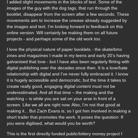
I added slight movements in the blocks of text. Some of the
images of the guy with the dog tags, that run through the
booklet, disappear from the screen after a few seconds. These
movements aim to increase the unease already suggested by
the images and text. I’m looking forward to feedback on this
online version. Will certainly be making them on all future
projects - and perhaps some of the old work too.
I love the physical nature of paper booklets - the skate/bmx
zines and magazines I made in my teens and early 20’s having
galvanised that love - but I have also been regularly flirting with
digital publishing over the decades since then. It is a love/hate
relationship with digital and I’ve never fully embraced it. I know
it is hugely accessible and democratic, but the time it takes to
create really good, engaging digital content must not be
underestimated. And all that time – the making and the
watching – is while you are sat on your arse in front of a
screen. Like we all are right now. Also, I’m not that good at
making it... But Zach Evans is, so I got him involved in making a
short trailer that promotes the work. It poses the question: If
you were digitised, what would you be worth?
This is the first directly funded public/lottery money project I