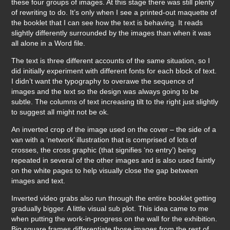
these four groups of images. At this stage there was still plenty
of rewriting to do. It’s only when I see a printed-out maquette of
the booklet that I can see how the text is behaving. It reads
slightly differently surrounded by the images than when it was
all alone in a Word file.
The text is three different accounts of the same situation, so I
did initially experiment with different fonts for each block of text.
I didn’t want the typography to overawe the sequence of
images and the text so the design was always going to be
subtle. The columns of text increasing tilt to the right just slightly
to suggest all might not be ok.
An inverted crop of the image used on the cover – the side of a
van with a ‘network’ illustration that is comprised of lots of
crosses, the cross graphic (that signifies ‘no entry’) being
repeated in several of the other images and is also used faintly
on the white pages to help visually close the gap between
images and text.
Inverted video grabs also run through the entire booklet getting
gradually bigger. A little visual sub plot. This idea came to me
when putting the work-in-progress on the wall for the exhibition.
Big square frames differentiate those images from the rest of