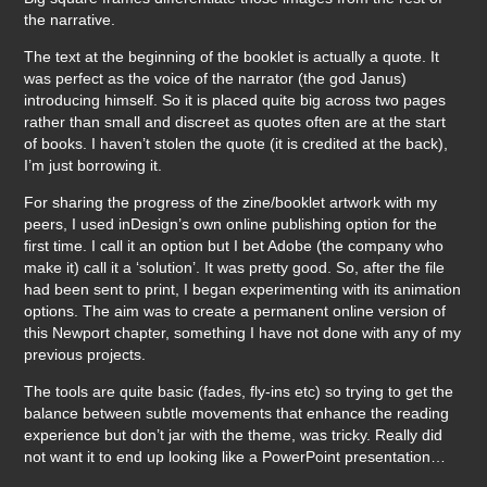
the narrative.
The text at the beginning of the booklet is actually a quote. It
was perfect as the voice of the narrator (the god Janus)
introducing himself. So it is placed quite big across two pages
rather than small and discreet as quotes often are at the start
of books. I haven’t stolen the quote (it is credited at the back),
I’m just borrowing it.
For sharing the progress of the zine/booklet artwork with my
peers, I used inDesign’s own online publishing option for the
first time. I call it an option but I bet Adobe (the company who
make it) call it a ‘solution’. It was pretty good. So, after the file
had been sent to print, I began experimenting with its animation
options. The aim was to create a permanent online version of
this Newport chapter, something I have not done with any of my
previous projects.
The tools are quite basic (fades, fly-ins etc) so trying to get the
balance between subtle movements that enhance the reading
experience but don’t jar with the theme, was tricky. Really did
not want it to end up looking like a PowerPoint presentation…