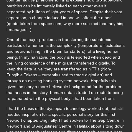
particles can be intimately linked to each other even if
separated by billions of light-years of space. Despite their vast
separation, a change induced in one will affect the other”
(quote taken from space.com, way more succinct than anything
I managed...).
One of the major problems in transferring the subatomic
particles of a human is the complexity (temperature fluctuations
and neurons firing in the brain for starters), of a living human
being. In my narrative, the body is teleported when dead and
the living conscience of the migrant transferred digitally. To
keep the data ‘alive’ they are transferred as NFT’s (Non-
Fungible Tokens – currently used to trade digital art) and
through an existing banking system network. Hopefully this
gives the story a more believable background for the problem
that arises in the story: human data is traded on route to being
re-patriated with the physical body it had been taken from.
I had the basis of the dystopian technology worked out, but still
needed inspiration for a specific personal story for this first
Newport chapter. Originally, I had spoken to The Gap Centre in
Newport and St Augustines’ Centre in Halifax about sitting down
with some of their refugees and discussing their journeys here