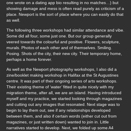
one wrote on a dating app bio resulting in no matches…) but
showing damage and mess is often read purely as criticism of a
place. Newport is the sort of place where you can easily do that
as well.
The following three workshops had similar attendance and vibe.
Some did all four, some just one. But our group generally
veered towards the colourful and positive. Flowers, sculpture,
murals. Photos of each other and of themselves. Smiling.
Posing. Shots of the city, their new city. Their temporary home,
perhaps a home forever.
As well as the Newport photography workshops, I also did a
zine/booklet making workshop in Halifax at the St Augustines
centre. It was part of their ongoing series of arts workshops.
Their existing theme of ‘water’ fitted in quite nicely with my
migration theme, after all, we are an island. Having introduced
myself and my practice, we started looking through magazines
and cutting out any images that resonated. Next stage was to
begin to lay them out, see if any relationships developed
between them, and also if certain words (either cut out from
magazines, or just written down) wanted to join in. Little
narratives started to develop. Next, we folded up some A4