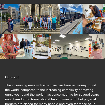
Concept
The increasing ease with which we can transfer money round
the world, compared to the increasing complexity of moving
ourselves round the world, has concerned me for several years
now. Freedom to travel should be a human right, but physical
borders are closed for many people and even for those of us