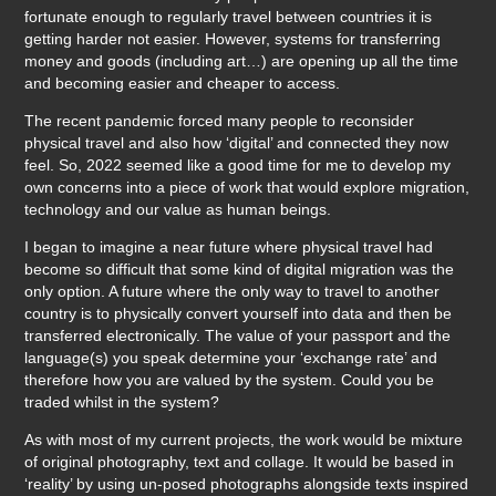
fortunate enough to regularly travel between countries it is
getting harder not easier. However, systems for transferring
money and goods (including art…) are opening up all the time
and becoming easier and cheaper to access.
The recent pandemic forced many people to reconsider
physical travel and also how ‘digital’ and connected they now
feel. So, 2022 seemed like a good time for me to develop my
own concerns into a piece of work that would explore migration,
technology and our value as human beings.
I began to imagine a near future where physical travel had
become so difficult that some kind of digital migration was the
only option. A future where the only way to travel to another
country is to physically convert yourself into data and then be
transferred electronically. The value of your passport and the
language(s) you speak determine your ‘exchange rate’ and
therefore how you are valued by the system. Could you be
traded whilst in the system?
As with most of my current projects, the work would be mixture
of original photography, text and collage. It would be based in
‘reality’ by using un-posed photographs alongside texts inspired