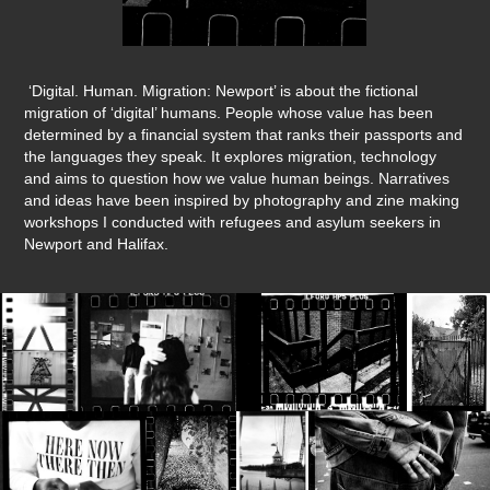
‘Digital. Human. Migration: Newport’ is about the fictional
migration of ‘digital’ humans. People whose value has been
determined by a financial system that ranks their passports and
the languages they speak. It explores migration, technology
and aims to question how we value human beings. Narratives
and ideas have been inspired by photography and zine making
workshops I conducted with refugees and asylum seekers in
Newport and Halifax.