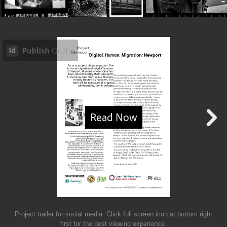
Project trailer for social media. Click full screen icon at bottom right
first for the best viewing experience.