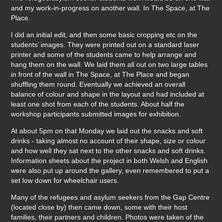
and my work-in-progress on another wall. In The Space, at The
Place.
I did an initial edit, and then some basic cropping etc on the
students’ images. They were printed out on a standard laser
printer and some of the students came to help arrange and
hang them on the wall. We laid them all out on two large tables
in front of the wall in The Space, at The Place and began
shuffling them round. Eventually we achieved an overall
balance of colour and shape in the layout and had included at
least one shot from each of the students. About half the
workshop participants submitted images for exhibition.
At about 5pm on that Monday we laid out the snacks and soft
drinks - taking almost no account of their shape, size or colour
and how well they sat next to the other snacks and soft drinks.
Information sheets about the project in both Welsh and English
were also put up around the gallery, even remembered to put a
set low down for wheelchair users.
Many of the refugees and asylum seekers from the Gap Centre
(located close by) then came down, some with their host
families, their partners and children. Photos were taken of the