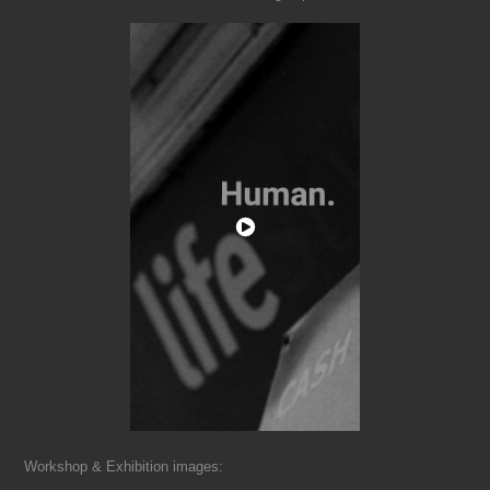
Workshop & Exhibition images: