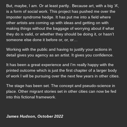
But, maybe, I am. Or at least partly.. Because art, with a big ‘A’,
is a form of social work. This project has pushed me over the
imposter syndrome hedge. It has put me into a field where
other artists are coming up with ideas and getting on with
making things without the baggage of worrying about if what
they do is valid, or whether they should be doing it, or hasn’t
someone else done it before or, or, or…
Working with the public and having to justify your actions in
detail gives you agency as an artist. It gives you confidence.
It has been a great experience and I’m really happy with the
printed outcome which is just the first chapter of a larger body
of work I will be pursuing over the next few years in other cities.
The stage has been set. The concept and pseudo-science in
place. Other migrant stories set in other cities can now be fed
into this fictional framework.
James Hudson, October 2022