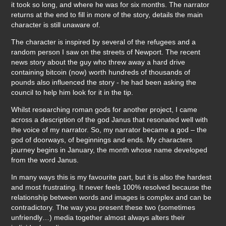
it took so long, and where he was for six months. The narrator
returns at the end to fill in more of the story, details the main
character is still unaware of.
The character is inspired by several of the refugees and a
random person I saw on the streets of Newport. The recent
news story about the guy who threw away a hard drive
containing bitcoin (now) worth hundreds of thousands of
pounds also influenced the story - he had been asking the
council to help him look for it in the tip.
Whilst researching roman gods for another project, I came
across a description of the god Janus that resonated well with
the voice of my narrator. So, my narrator became a god – the
god of doorways, of beginnings and ends. My characters
journey begins in January, the month whose name developed
from the word Janus.
In many ways this is my favourite part, but it is also the hardest
and most frustrating. It never feels 100% resolved because the
relationship between words and images is complex and can be
contradictory. The way you present these two (sometimes
unfriendly…) media together almost always alters their