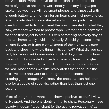
be. So, I didn’t want to have an exact plan. In the end there
were eight of us and there were nearly as many languages
spoken between us. All had smart phones and almost all with
enough battery and memory for an hour’s worth of new photos.
After the introductions we started walking in no particular
direction. I tried to let them lead the way, interested in what they
saw, what they wanted to photograph. A rather grand flowerbed
was the first object to stop us. Even something as every day as
this can immediately divide us visually. Should you concentrate
on one flower, or frame a small group of them or take a step
back and show the whole thing in its context? What did you see
first, how you want to remember it, what do you want to show
the world… I suggested subjects, offered options on angles
they might not have considered and reviewed their work as we
walked. Most photos we take really aren’t that good, but the
more we look and work at it, the greater the chances of
creating good images. You know, the ones that can hold our
eye for a couple of seconds, rather than less than just one
second.
Most of the group to wanted to show a positive, colourful view
of Newport. And there is plenty of that to show. Personally, I see
beauty in decay (‘a penchant for the gothic pervades me’ as I