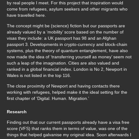
by real people I meet. For this project that inspiration would
come from refugees, asylum seekers and other migrants who
have travelled here.
The concept might be (science) fiction but our passports are
already valued by a ‘mobility’ score based on the number of
visas they include: a UK passport has 98 and an Afghan
passport 3. Developments in crypto-currency and block-chain
systems, plus the theory of quantum entanglement, have also
now made the idea of ‘transferring yourself as money’ seem not
such a leap of the imagination. Cities are also valued and
ranked in a global financial index. London is No 2, Newport in
Wales is not listed in the top 116.
The close proximity of Newport and having contacts there
working with refugees, helped make it the ideal setting for the
first chapter of ‘Digital. Human. Migration.’
Research
Finding out that our current passports already have a visa free
score (VFS) that ranks them in terms of value, was one of the
things that helped galvanise my original idea. Soon afterwards I