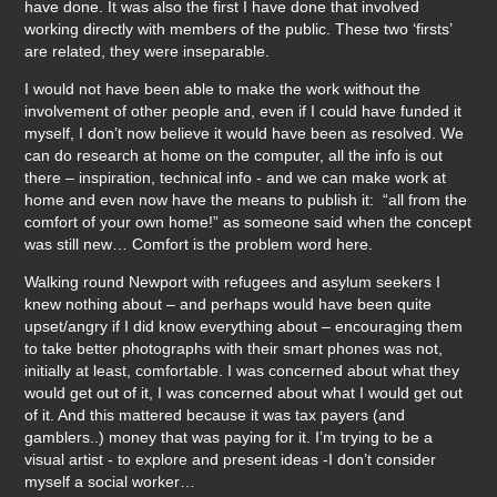
have done. It was also the first I have done that involved
working directly with members of the public. These two ‘firsts’
are related, they were inseparable.
I would not have been able to make the work without the
involvement of other people and, even if I could have funded it
myself, I don’t now believe it would have been as resolved. We
can do research at home on the computer, all the info is out
there – inspiration, technical info - and we can make work at
home and even now have the means to publish it: “all from the
comfort of your own home!” as someone said when the concept
was still new… Comfort is the problem word here.
Walking round Newport with refugees and asylum seekers I
knew nothing about – and perhaps would have been quite
upset/angry if I did know everything about – encouraging them
to take better photographs with their smart phones was not,
initially at least, comfortable. I was concerned about what they
would get out of it, I was concerned about what I would get out
of it. And this mattered because it was tax payers (and
gamblers..) money that was paying for it. I’m trying to be a
visual artist - to explore and present ideas -I don’t consider
myself a social worker…