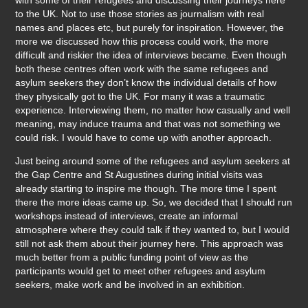
to the UK. Not to use those stories as journalism with real
names and places etc, but purely for inspiration. However, the
more we discussed how this process could work, the more
difficult and riskier the idea of interviews became. Even though
both these centres often work with the same refugees and
asylum seekers they don’t know the individual details of how
they physically got to the UK. For many it was a traumatic
experience. Interviewing them, no matter how casually and well
meaning, may induce trauma and that was not something we
could risk. I would have to come up with another approach.
Just being around some of the refugees and asylum seekers at
the Gap Centre and St Augustines during initial visits was
already starting to inspire me though. The more time I spent
there the more ideas came up. So, we decided that I should run
workshops instead of interviews, create an informal
atmosphere where they could talk if they wanted to, but I would
still not ask them about their journey here. This approach was
much better from a public funding point of view as the
participants would get to meet other refugees and asylum
seekers, make work and be involved in an exhibition.