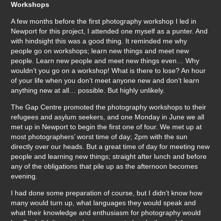
Workshops
A few months before the first photography workshop I led in
Newport for this project, I attended one myself as a punter. And
with hindsight this was a good thing. It reminded me why
people go on workshops; learn new things and meet new
people. Learn new people and meet new things even… Why
wouldn’t you go on a workshop! What is there to lose? An hour
of your life when you don’t meet anyone new and don’t learn
anything new at all… possible. But highly unlikely.
The Gap Centre promoted the photography workshops to their
refugees and asylum seekers, and one Monday in June we all
met up in Newport to begin the first one of four. We met up at
most photographers’ worst time of day; 2pm with the sun
directly over our heads. But a great time of day for meeting new
people and learning new things; straight after lunch and before
any of the obligations that pile up as the afternoon becomes
evening.
I had done some preparation of course, but I didn’t know how
many would turn up, what languages they would speak and
what their knowledge and enthusiasm for photography would