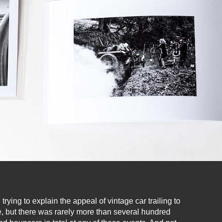
ying to explain the appeal of vintage car trailing to
, but there was rarely more than several hundred