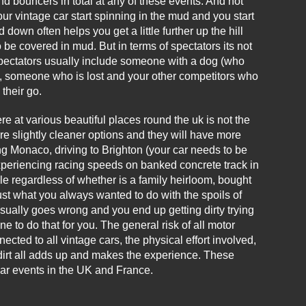
nd bouncers in total at any of these events. And not
ur vintage car start spinning in the mud and you start
down often helps you get a little further up the hill
 be covered in mud. But in terms of spectators its not
 spectators usually include someone with a dog (who
e, someone who is lost and your other competitors who
their go.
e at various beautiful places round the uk is not the
are slightly cleaner options and they will have more
ng Monaco, driving to Brighton (your car needs to be
experiencing racing speeds on banked concrete track in
icle regardless of whether is a family heirloom, bought
 just what you always wanted to do with the spoils of
sually goes wrong and you end up getting dirty trying
ne to do that for you. The general risk of all motor
cted to all vintage cars, the physical effort involved,
he dirt all adds up and makes the experience. These
car events in the UK and France.