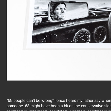
“68 people can’t be wrong” I once heard my father say when tr
someone. 68 might have been a bit on the conservative side