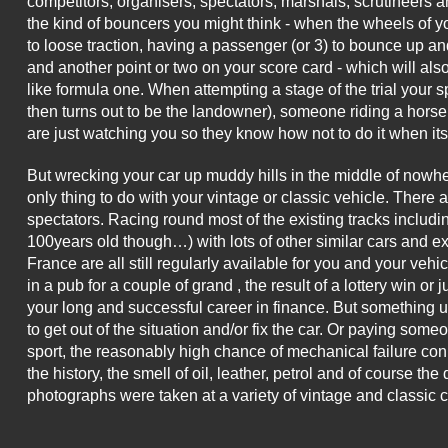
competitors, organisers, spectators, marshals, scrutineers a
the kind of bouncers you might think - when the wheels of yo
to loose traction, having a passenger (or 3) to bounce up and 
and another point or two on your score card - which will also
like formula one. When attempting a stage of the trial your
then turns out to be the landowner), someone riding a hors
are just watching you so they know how not to do it when its 
But wrecking your car up muddy hills in the middle of nowher
only thing to do with your vintage or classic vehicle. There 
spectators. Racing round most of the existing tracks includi
100years old though…) with lots of other similar cars and 
France are all still regularly available for you and your veh
in a pub for a couple of grand , the result of a lottery win or
your long and successful career in finance. But something u
to get out of the situation and/or fix the car. Or paying someo
sport, the reasonably high chance of mechanical failure conne
the history, the smell of oil, leather, petrol and of course t
photographs were taken at a variety of vintage and classic 