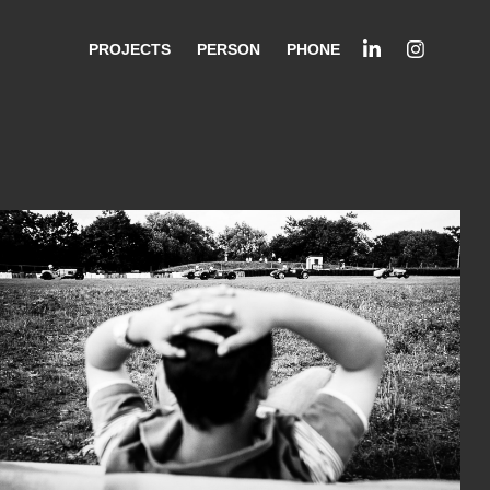
PROJECTS
PERSON
PHONE