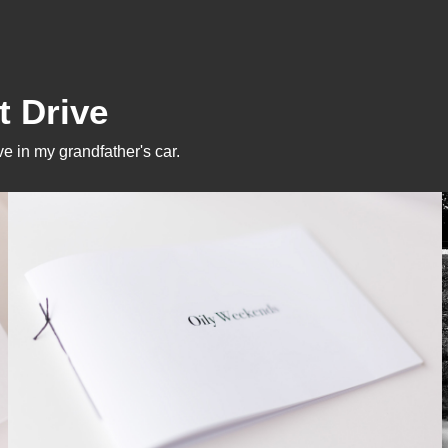
t Drive
e in my grandfather's car.