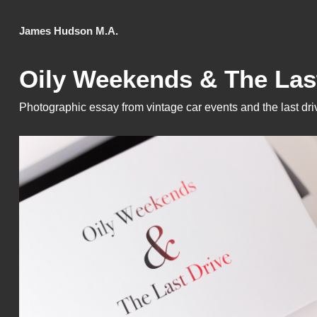
James Hudson M.A.
Oily Weekends & The Las
Photographic essay from vintage car events and the last driv